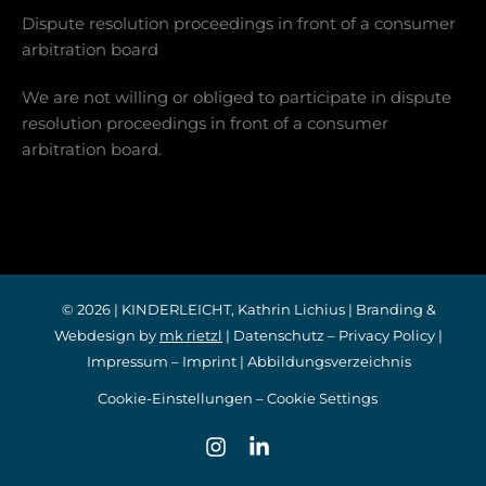
Dispute resolution proceedings in front of a consumer
arbitration board
We are not willing or obliged to participate in dispute
resolution proceedings in front of a consumer
arbitration board.
© 2026 | KINDERLEICHT, Kathrin Lichius | Branding &
Webdesign by
mk rietzl
|
Datenschutz
–
Privacy Policy
|
Impressum
–
Imprint
|
Abbildungsverzeichnis
Cookie-Einstellungen – Cookie Settings