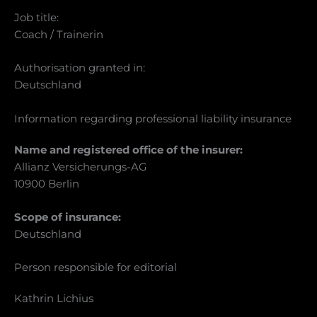
Job title:
Coach / Trainerin
Authorisation granted in:
Deutschland
Information regarding professional liability insurance
Name and registered office of the insurer:
Allianz Versicherungs-AG
10900 Berlin
Scope of insurance:
Deutschland
Person responsible for editorial
Kathrin Lichius