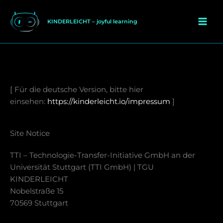
Zum
Inhalt
KINDERLEICHT – joyful learning
springen
[ Für die deutsche Version, bitte hier
einsehen:
https://kinderleicht.io/impressum
]
Site Notice
TTI – Technologie-Transfer-Initiative GmbH an der
Universität Stuttgart (TTI GmbH) | TGU
KINDERLEICHT
Nobelstraße 15
70569 Stuttgart