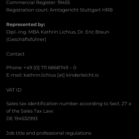
Commercial Register: 19455
Registration court: Amtsgericht Stuttgart HRB
Represented by:
Dipl.-Ing. MBA Kathrin Lichius, Dr. Eric Braun
(Geschäftsführer)
Contact
Phone: +49 [0] 711 6868749 – 0
E-mail: kathrin.lichius [at] kinderleicht.io
VAT ID
Sales tax identification number according to Sect. 27 a
of the Sales Tax Law:
DE 194532993
Job title and professional regulations